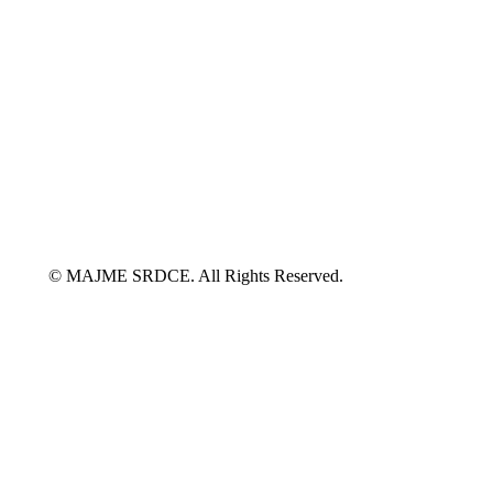
© MAJME SRDCE. All Rights Reserved.