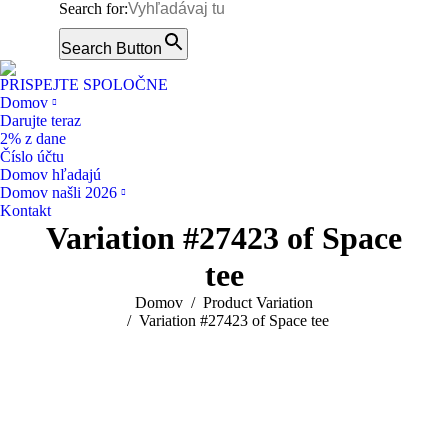
Search for:
Facebook
page
Search Button
Instagram
opens
page
PRISPEJTE SPOLOČNE
in
opens
Domov
new
Darujte teraz
in
window
2% z dane
new
Číslo účtu
window
Domov hľadajú
Domov našli 2026
Kontakt
Variation #27423 of Space
tee
You are here:
Domov
Product Variation
Variation #27423 of Space tee