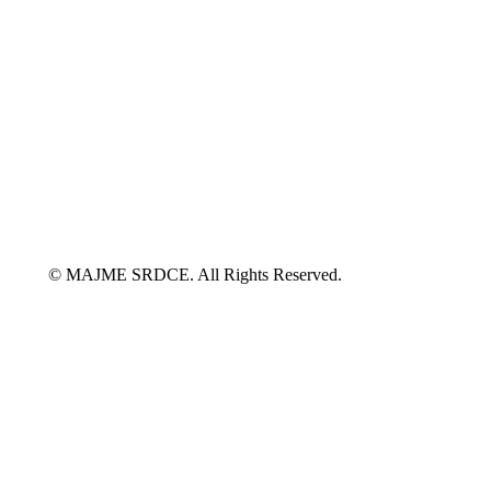
© MAJME SRDCE. All Rights Reserved.