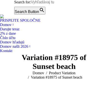
Search for:
Facebook
page
Search Button
Instagram
opens
page
PRISPEJTE SPOLOČNE
in
opens
Domov
new
Darujte teraz
in
window
2% z dane
new
Číslo účtu
window
Domov hľadajú
Domov našli 2026
Kontakt
Variation #18975 of
Sunset beach
You are here:
Domov
Product Variation
Variation #18975 of Sunset beach