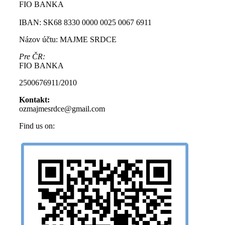
FIO BANKA
IBAN: SK68 8330 0000 0025 0067 6911
Názov účtu: MAJME SRDCE
Pre ČR:
FIO BANKA
2500676911/2010
Kontakt:
ozmajmesrdce@gmail.com
Find us on:
Facebook
Instagram
page
page
opens
opens
in
in
new
new
window
window