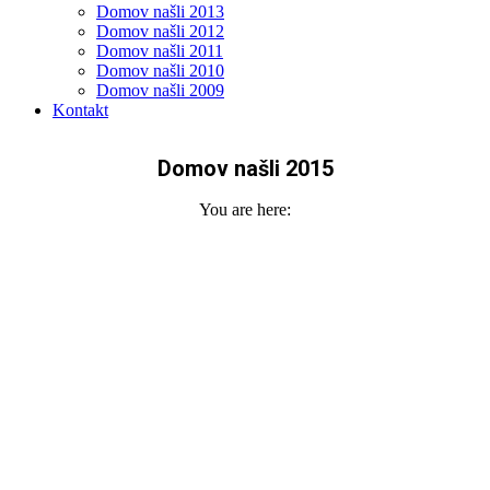
Domov našli 2013
Domov našli 2012
Domov našli 2011
Domov našli 2010
Domov našli 2009
Kontakt
Domov našli 2015
You are here: